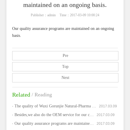
maintained on an ongoing basis.
Publisher：admin
Time：2017-03-09 10:00:24
Our quality assurance programs are maintained on an ongoing
basis.
Pre
Top
Next
Related
/ Reading
The quality of Wuxi Gorunjie Natural-Pharma …
2017.03.09
Besides,we also do the OEM service for our c…
2017.03.09
Our quality assurance programs are maintaine…
2017.03.09