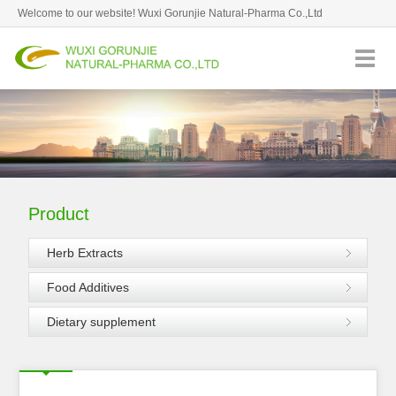
Welcome to our website! Wuxi Gorunjie Natural-Pharma Co.,Ltd
82620959
Goodtips: August 9,2026 Sunday
Hotline：
Favorite
Product
Herb Extracts
Food Additives
Dietary supplement