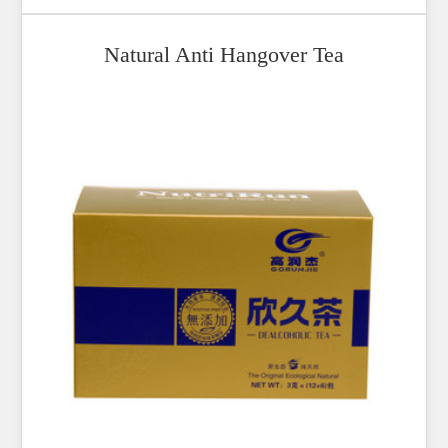
Natural Anti Hangover Tea