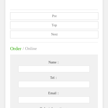
Pre
Top
Next
Order
/ Online
Name：
Tel：
Email：