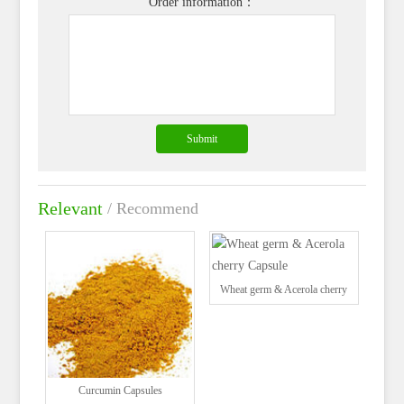
Order information：
Relevant
/ Recommend
Wheat germ & Acerola cherry
Capsule
Curcumin Capsules